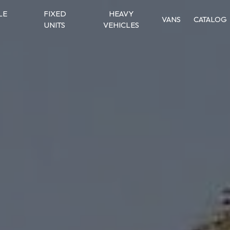
LE
FIXED
HEAVY
VANS
CATALOG
UNITS
VEHICLES