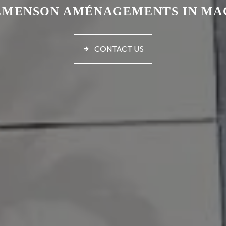
ÉMENSON AMÉNAGEMENTS IN MA
CONTACT US