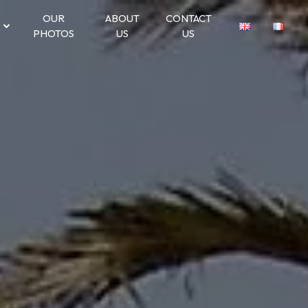
OUR
ABOUT
CONTACT
PHOTOS
US
US