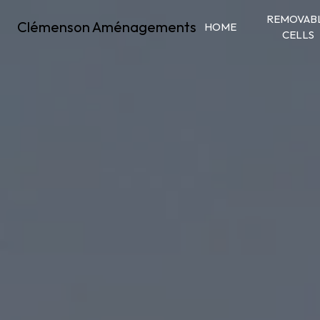
Cookies management panel
REMOVAB
Clémenson Aménagements
HOME
CELLS