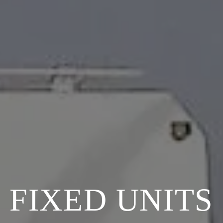
FIXED UNITS