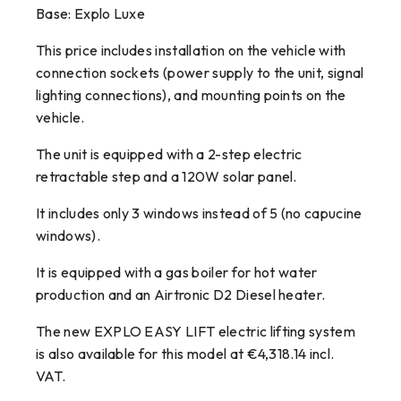
Base: Explo Luxe
This price includes installation on the vehicle with
connection sockets (power supply to the unit, signal
lighting connections), and mounting points on the
vehicle.
The unit is equipped with a 2-step electric
retractable step and a 120W solar panel.
It includes only 3 windows instead of 5 (no capucine
windows).
It is equipped with a gas boiler for hot water
production and an Airtronic D2 Diesel heater.
The new EXPLO EASY LIFT electric lifting system
is also available for this model at €4,318.14 incl.
VAT.