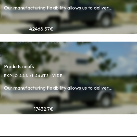
Our manufacturing flexibility allows us to deliver...
42468.57
€
Produits neufs
EXPLO 44A et 44AT2 : VIDE
Our manufacturing flexibility allows us to deliver...
17432.7
€