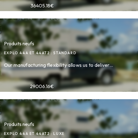
36405.18
€
Produits neufs
EXPLO 44A ET 44AT2 : STANDARD
Our manufacturing flexibility allows us to deliver...
29006.16
€
Produits neufs
EXPLO 44A ET 44AT2 : LUXE