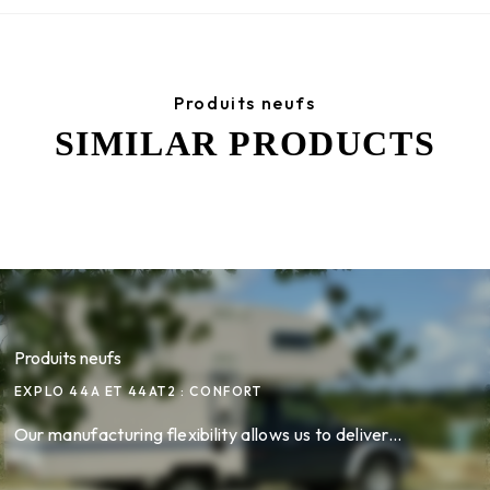
Produits neufs
SIMILAR PRODUCTS
Produits neufs
EXPLO 44A ET 44AT2 : CONFORT
Our manufacturing flexibility allows us to deliver...