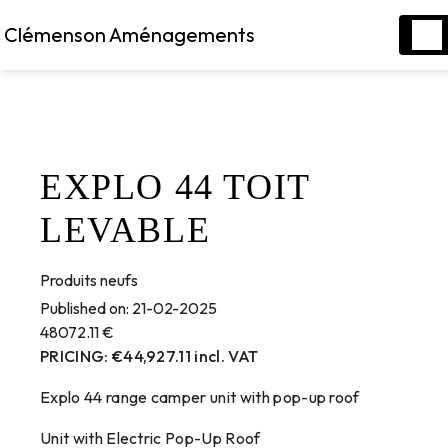
Cookies management panel
Clémenson Aménagements
EXPLO 44 TOIT
LEVABLE
Produits neufs
Published on:
21-02-2025
48072.11
€
PRICING: €44,927.11 incl. VAT
Explo 44 range camper unit with pop-up roof
Unit with Electric Pop-Up Roof