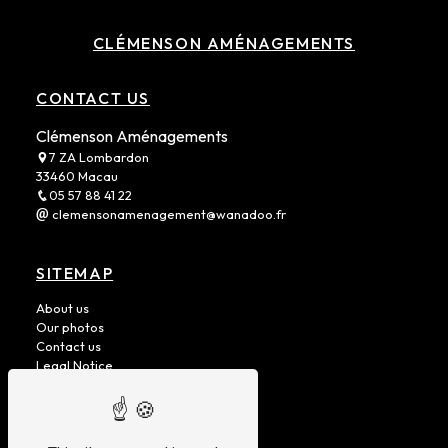
CLÉMENSON AMÉNAGEMENTS
CONTACT US
Clémenson Aménagements
7 ZA Lombardon
33460 Macau
05 57 88 41 22
clemensonamenagement@wanadoo.fr
SITEMAP
About us
Our photos
Contact us
Legal Notice
Removable cells
Fixed Units
Heavy Vehicles
Vans